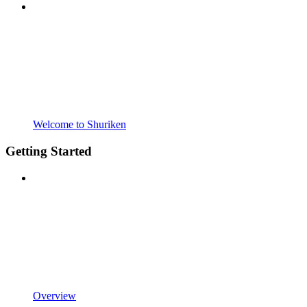
Welcome to Shuriken
Getting Started
Overview