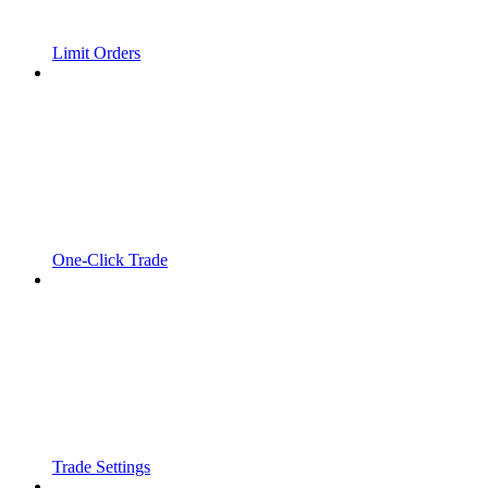
Limit Orders
One-Click Trade
Trade Settings