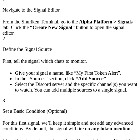
Navigate to the Signal Editor
From the Shuriken Terminal, go to the
Alpha Platform > Signals
tab. Click the
“Create New Signal”
button to open the signal
editor.
2
Define the Signal Source
First, tell the signal which chats to monitor.
Give your signal a name, like “My First Token Alert”.
In the “Sources” section, click
“Add Source”
.
Select the Discord server and the specific channel(s) you want
to watch. You can add multiple sources to a single signal.
3
Set a Basic Condition (Optional)
For this first signal, we’ll keep it simple and not add any advanced
conditions. By default, the signal will fire on
any token mention
.