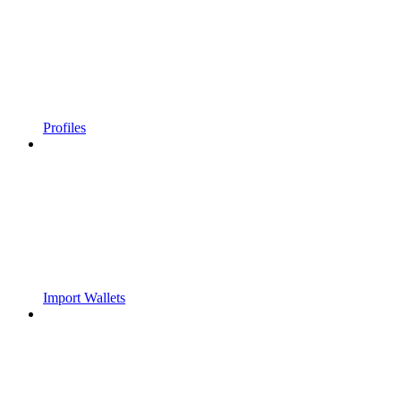
Profiles
Import Wallets