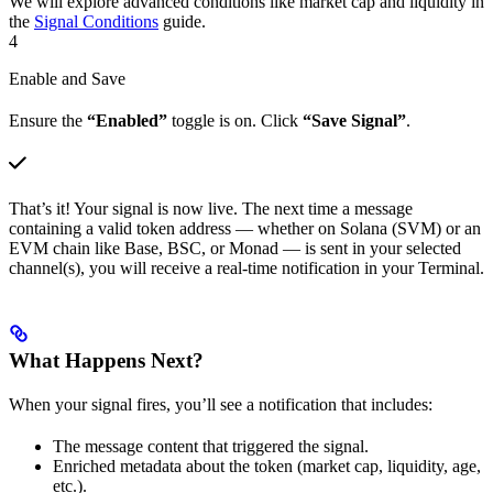
We will explore advanced conditions like market cap and liquidity in
the
Signal Conditions
guide.
4
Enable and Save
Ensure the
“Enabled”
toggle is on. Click
“Save Signal”
.
That’s it! Your signal is now live. The next time a message
containing a valid token address — whether on Solana (SVM) or an
EVM chain like Base, BSC, or Monad — is sent in your selected
channel(s), you will receive a real-time notification in your Terminal.
What Happens Next?
When your signal fires, you’ll see a notification that includes:
The message content that triggered the signal.
Enriched metadata about the token (market cap, liquidity, age,
etc.).