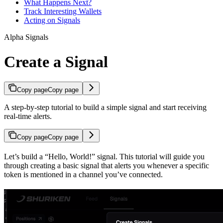
What Happens Next?
Track Interesting Wallets
Acting on Signals
Alpha Signals
Create a Signal
Copy page
Copy page
A step-by-step tutorial to build a simple signal and start receiving
real-time alerts.
Copy page
Copy page
Let’s build a “Hello, World!” signal. This tutorial will guide you
through creating a basic signal that alerts you whenever a specific
token is mentioned in a channel you’ve connected.