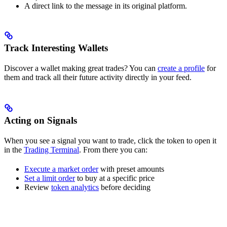
A direct link to the message in its original platform.
Track Interesting Wallets
Discover a wallet making great trades? You can
create a profile
for
them and track all their future activity directly in your feed.
Acting on Signals
When you see a signal you want to trade, click the token to open it
in the
Trading Terminal
. From there you can:
Execute a market order
with preset amounts
Set a limit order
to buy at a specific price
Review
token analytics
before deciding