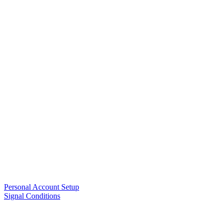
Personal Account Setup
Signal Conditions