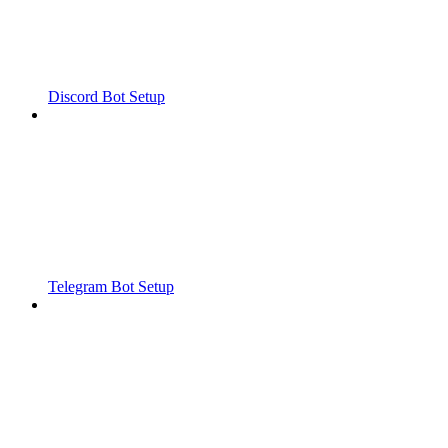
Discord Bot Setup
Telegram Bot Setup