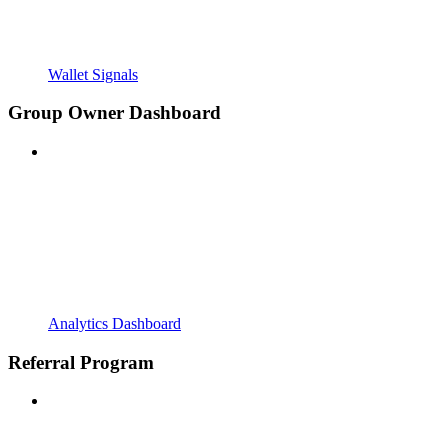
Wallet Signals
Group Owner Dashboard
Analytics Dashboard
Referral Program