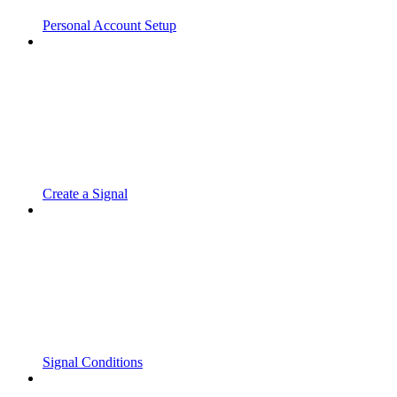
Personal Account Setup
Create a Signal
Signal Conditions