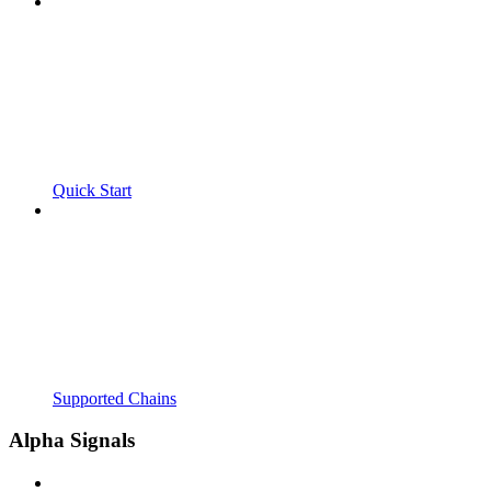
Quick Start
Supported Chains
Alpha Signals