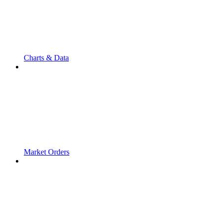
Charts & Data
Market Orders