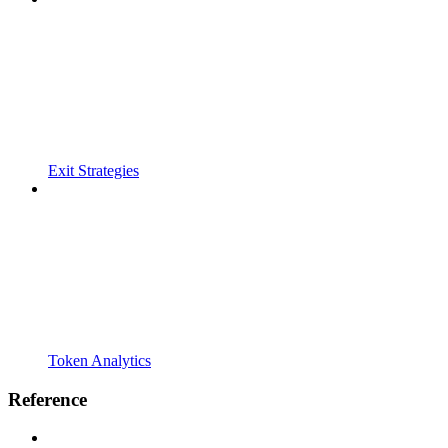
Exit Strategies
Token Analytics
Reference