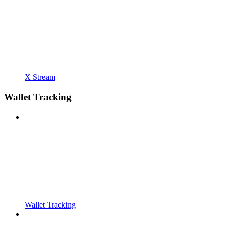
X Stream
Wallet Tracking
Wallet Tracking