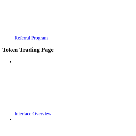
Referral Program
Token Trading Page
Interface Overview