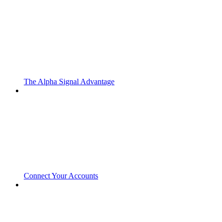
The Alpha Signal Advantage
Connect Your Accounts