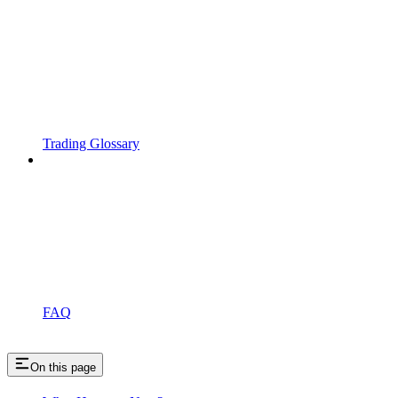
Trading Glossary
FAQ
On this page