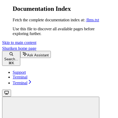
Documentation Index
Fetch the complete documentation index at:
/llms.txt
Use this file to discover all available pages before
exploring further.
Skip to main content
Shuriken
home page
Ask Assistant
Search...
⌘
K
Support
Terminal
Terminal