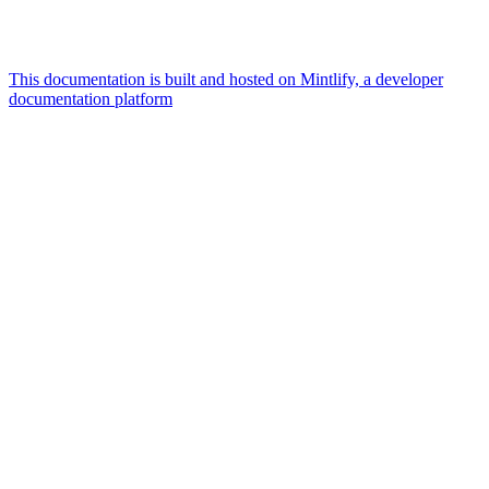
This documentation is built and hosted on Mintlify, a developer
documentation platform
Assistant
Responses
are
generated
using
AI
and
may
contain
mistakes.