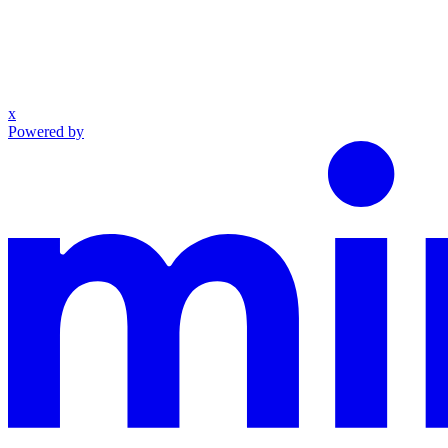
x
Powered by