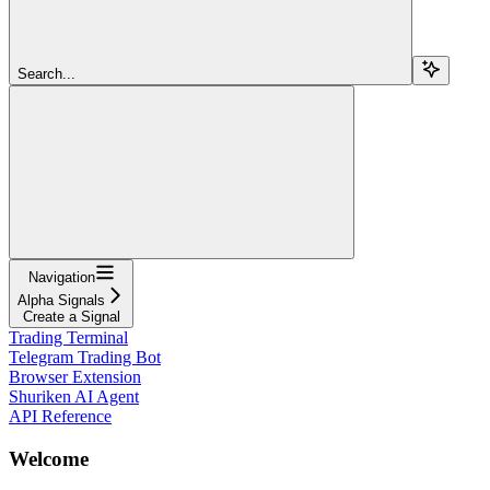
Search...
Navigation
Alpha Signals
Create a Signal
Trading Terminal
Telegram Trading Bot
Browser Extension
Shuriken AI Agent
API Reference
Welcome