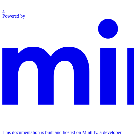
x
Powered by
This documentation is built and hosted on Mintlify, a developer