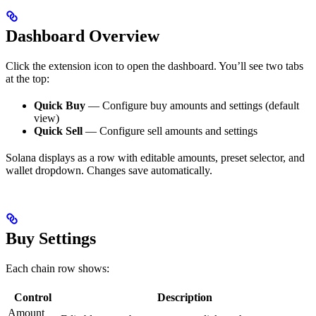
Dashboard Overview
Click the extension icon to open the dashboard. You’ll see two tabs
at the top:
Quick Buy
— Configure buy amounts and settings (default
view)
Quick Sell
— Configure sell amounts and settings
Solana displays as a row with editable amounts, preset selector, and
wallet dropdown. Changes save automatically.
Buy Settings
Each chain row shows:
Control
Description
Amount