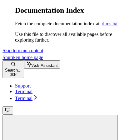
Documentation Index
Fetch the complete documentation index at:
/llms.txt
Use this file to discover all available pages before
exploring further.
Skip to main content
Shuriken
home page
Ask Assistant
Search...
⌘
K
Support
Terminal
Terminal