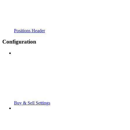
Positions Header
Configuration
Buy & Sell Settings