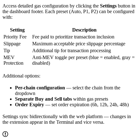
Access detailed gas configuration by clicking the
Settings
button in
the dashboard footer. Each preset (Auto, P1, P2) can be configured
with:
Setting
Description
Priority Fee
Fee paid to prioritize transaction inclusion
Slippage
Maximum acceptable price slippage percentage
Tip
Additional tip for transaction processing
MEV
Anti-MEV toggle per preset (blue = enabled, gray =
Protection
disabled)
Additional options:
Per-chain configuration
— select the chain from the
dropdown
Separate Buy and Sell tabs
within gas presets
Order Expiry
— set order expiration (6h, 12h, 24h, 48h)
Settings sync bidirectionally with the web platform — changes in
the extension appear in the Terminal and vice versa.