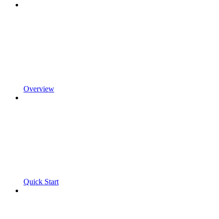
Overview
Quick Start