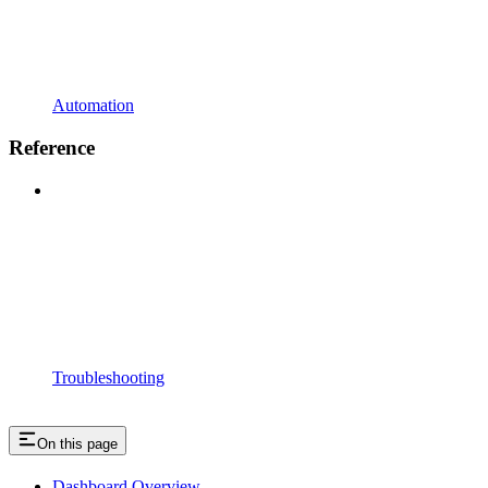
Automation
Reference
Troubleshooting
On this page
Dashboard Overview