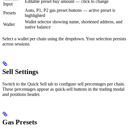
Editable preset buy amount — click to change
Input
Auto, P1, P2 gas preset buttons — active preset is
Presets
highlighted
Wallet selector showing name, shortened address, and
Wallet
native balance
Select a wallet per chain using the dropdown. Your selection persists
across sessions.
Sell Settings
Switch to the Quick Sell tab to configure sell percentages per chain.
These percentages appear as quick-sell buttons in the trading modal
and positions header.
Gas Presets