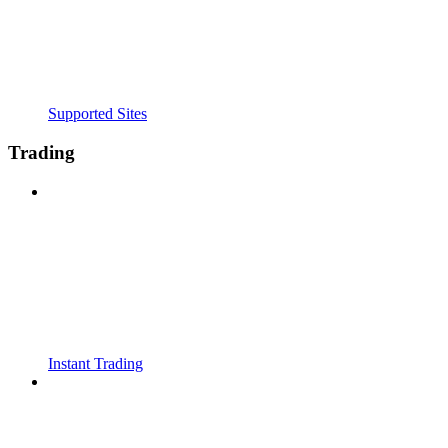
Supported Sites
Trading
Instant Trading