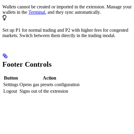
Wallets cannot be created or imported in the extension. Manage your
wallets in the
Terminal
, and they sync automatically.
Set up P1 for normal trading and P2 with higher fees for congested
markets. Switch between them directly in the trading modal.
Footer Controls
Button
Action
Settings
Opens gas presets configuration
Logout
Signs out of the extension