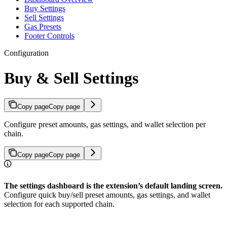
Buy Settings
Sell Settings
Gas Presets
Footer Controls
Configuration
Buy & Sell Settings
Copy page
Copy page
Configure preset amounts, gas settings, and wallet selection per
chain.
Copy page
Copy page
The settings dashboard is the extension’s default landing screen.
Configure quick buy/sell preset amounts, gas settings, and wallet
selection for each supported chain.