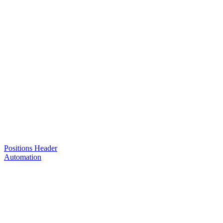
Positions Header
Automation