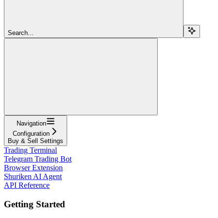
Search...
Navigation
Configuration
Buy & Sell Settings
Trading Terminal
Telegram Trading Bot
Browser Extension
Shuriken AI Agent
API Reference
Getting Started