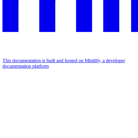
This documentation is built and hosted on Mintlify, a developer
documentation platform
Assistant
Responses
are
generated
using
AI
and
may