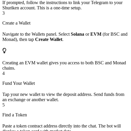
If prompted, follow the instructions to link your Telegram to your
Shuriken account. This is a one-time setup.
3
Create a Wallet
Navigate to the Wallets panel. Select
Solana
or
EVM
(for BSC and
Monad), then tap
Create Wallet
.
Creating an EVM wallet gives you access to both BSC and Monad
chains.
4
Fund Your Wallet
Tap your new wallet to view the deposit address. Send funds from
an exchange or another wallet.
5
Find a Token
Paste a token contract address directly into the chat. The bot will