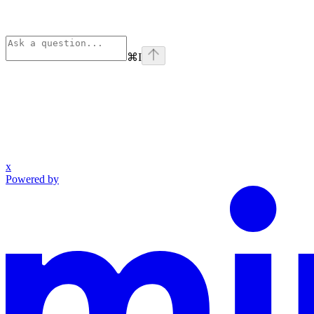
⌘
I
x
Powered by