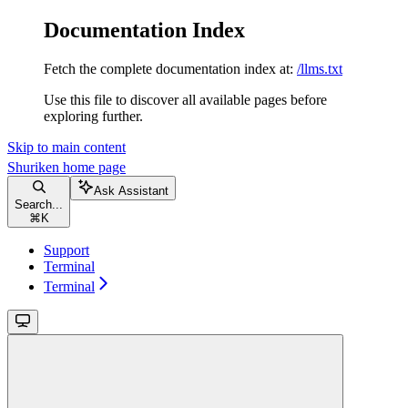
Documentation Index
Fetch the complete documentation index at:
/llms.txt
Use this file to discover all available pages before
exploring further.
Skip to main content
Shuriken
home page
Ask Assistant
Search...
⌘
K
Support
Terminal
Terminal