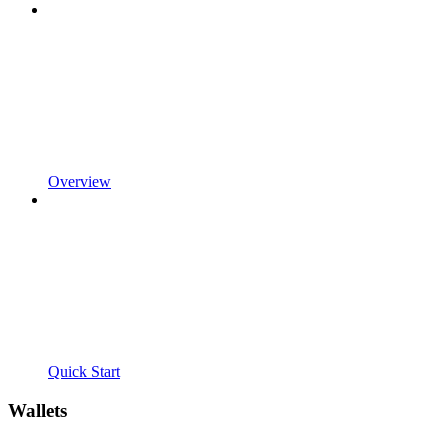
Overview
Quick Start
Wallets