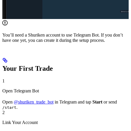
You’ll need a Shuriken account to use Telegram Bot. If you don’t
have one yet, you can create it during the setup process.
Your First Trade
1
Open Telegram Bot
Open
@shuriken_trade_bot
in Telegram and tap
Start
or send
.
/start
2
Link Your Account