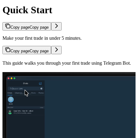
Quick Start
Copy page
Copy page
Make your first trade in under 5 minutes.
Copy page
Copy page
This guide walks you through your first trade using Telegram Bot.