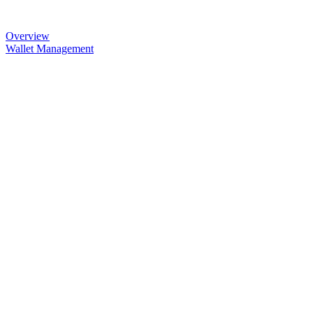
Overview
Wallet Management