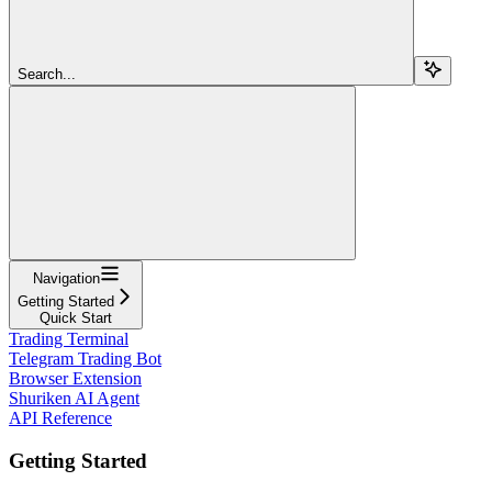
Search...
Navigation
Getting Started
Quick Start
Trading Terminal
Telegram Trading Bot
Browser Extension
Shuriken AI Agent
API Reference
Getting Started