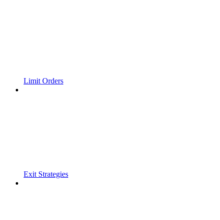
Limit Orders
Exit Strategies