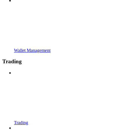
Wallet Management
Trading
Trading