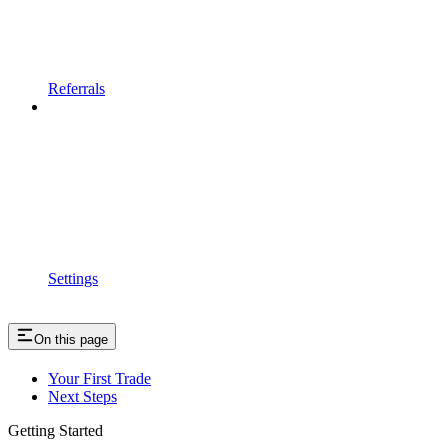
Referrals
Settings
On this page
Your First Trade
Next Steps
Getting Started