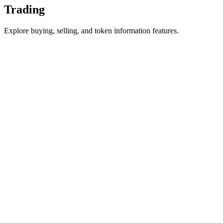
Trading
Explore buying, selling, and token information features.