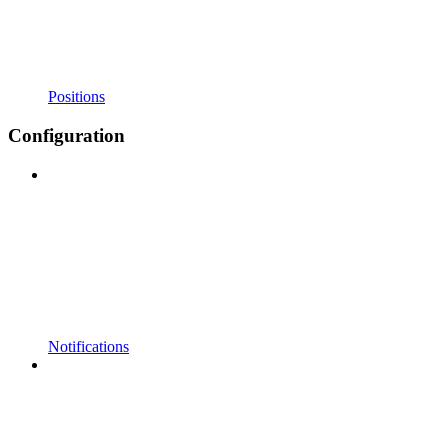
Positions
Configuration
Notifications