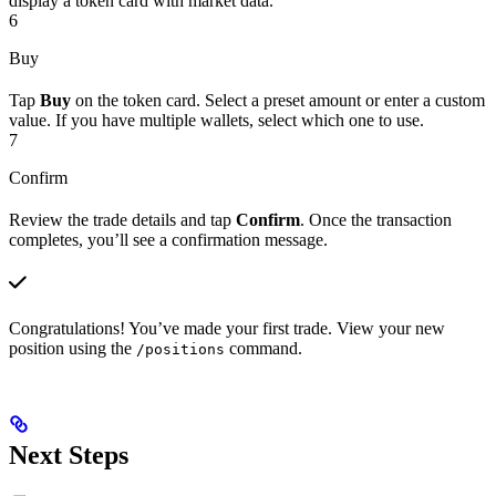
display a token card with market data.
6
Buy
Tap
Buy
on the token card. Select a preset amount or enter a custom
value. If you have multiple wallets, select which one to use.
7
Confirm
Review the trade details and tap
Confirm
. Once the transaction
completes, you’ll see a confirmation message.
Congratulations! You’ve made your first trade. View your new
position using the
command.
/positions
Next Steps