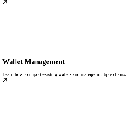
Wallet Management
Learn how to import existing wallets and manage multiple chains.