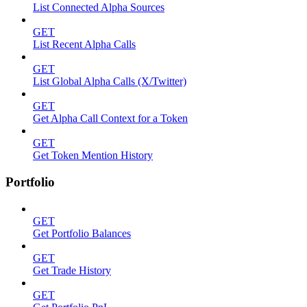
List Connected Alpha Sources
GET
List Recent Alpha Calls
GET
List Global Alpha Calls (X/Twitter)
GET
Get Alpha Call Context for a Token
GET
Get Token Mention History
Portfolio
GET
Get Portfolio Balances
GET
Get Trade History
GET