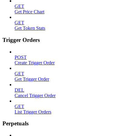
GET
Get Price Chart
GET
Get Token Stats
Trigger Orders
POST
Create Trigger Order
GET
Get Trigger Order
DEL
Cancel Trigger Order
GET
List Trigger Orders
Perpetuals