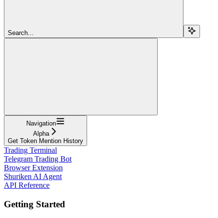
Search...
Navigation
Alpha
Get Token Mention History
Trading Terminal
Telegram Trading Bot
Browser Extension
Shuriken AI Agent
API Reference
Getting Started