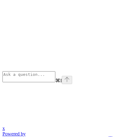
⌘
I
x
Powered by