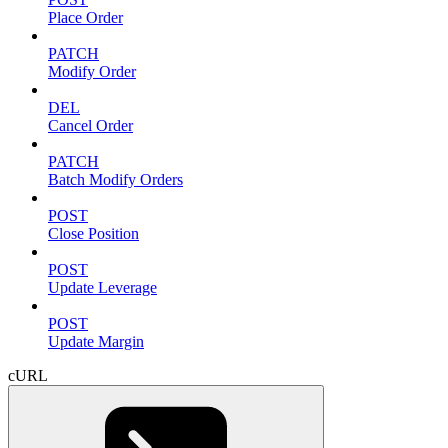
Place Order
PATCH
Modify Order
DEL
Cancel Order
PATCH
Batch Modify Orders
POST
Close Position
POST
Update Leverage
POST
Update Margin
cURL