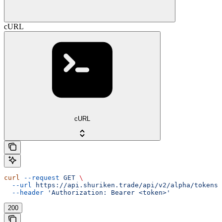
cURL
cURL
curl
 --request
 GET
 \
  --url
 https://api.shuriken.trade/api/v2/alpha/tokens/
  --header
 'Authorization: Bearer <token>'
200