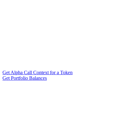
Get Alpha Call Context for a Token
Get Portfolio Balances