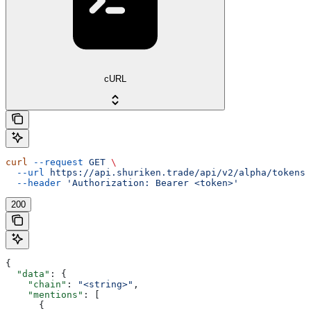
cURL
curl
 --request
 GET
 \
  --url
 https://api.shuriken.trade/api/v2/alpha/tokens/
  --header
 'Authorization: Bearer <token>'
200
{
  "data"
: {
    "chain"
: 
"<string>"
,
    "mentions"
: [
      {