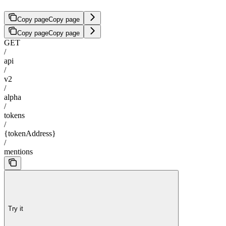
Copy page
Copy page
Copy page
Copy page
GET
/
api
/
v2
/
alpha
/
tokens
/
{tokenAddress}
/
mentions
Try it