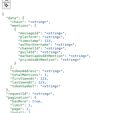
{
  "data"
: {
    "chain"
: 
"<string>"
,
    "mentions"
: [
      {
        "messageId"
: 
"<string>"
,
        "platform"
: 
"<string>"
,
        "timestamp"
: 
123
,
        "authorUsername"
: 
"<string>"
,
        "channelId"
: 
"<string>"
,
        "guildId"
: 
"<string>"
,
        "marketCapUsdAtMention"
: 
"<string>"
,
        "priceUsdAtMention"
: 
"<string>"
      }
    ],
    "tokenAddress"
: 
"<string>"
,
    "totalMentions"
: 
1
,
    "firstSeenAt"
: 
123
,
    "lastSeenAt"
: 
123
,
    "tokenSymbol"
: 
"<string>"
  },
  "requestId"
: 
"<string>"
,
  "pagination"
: {
    "hasMore"
: 
true
,
    "limit"
: 
1
,
    "page"
: 
1
,
    "total"
: 
1