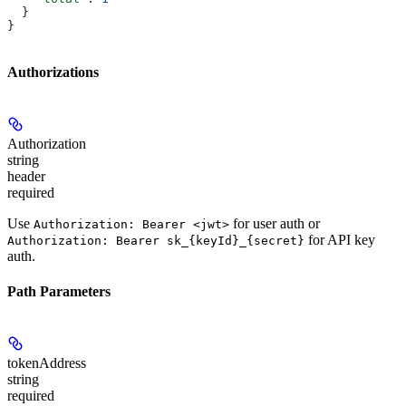
  }
}
Authorizations
Authorization
string
header
required
Use
for user auth or
Authorization: Bearer <jwt>
for API key
Authorization: Bearer sk_{keyId}_{secret}
auth.
Path Parameters
tokenAddress
string
required