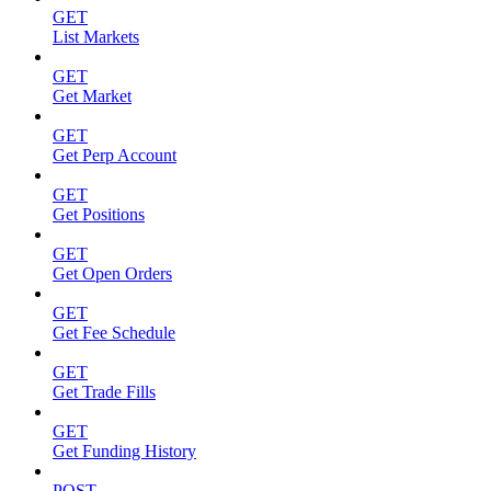
GET
List Markets
GET
Get Market
GET
Get Perp Account
GET
Get Positions
GET
Get Open Orders
GET
Get Fee Schedule
GET
Get Trade Fills
GET
Get Funding History
POST