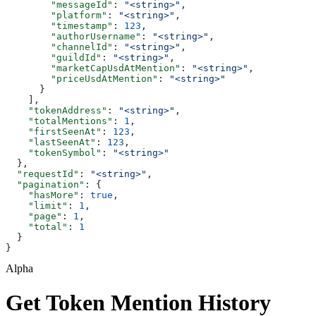
        "messageId"
: 
"<string>"
,
        "platform"
: 
"<string>"
,
        "timestamp"
: 
123
,
        "authorUsername"
: 
"<string>"
,
        "channelId"
: 
"<string>"
,
        "guildId"
: 
"<string>"
,
        "marketCapUsdAtMention"
: 
"<string>"
,
        "priceUsdAtMention"
: 
"<string>"
      }
    ],
    "tokenAddress"
: 
"<string>"
,
    "totalMentions"
: 
1
,
    "firstSeenAt"
: 
123
,
    "lastSeenAt"
: 
123
,
    "tokenSymbol"
: 
"<string>"
  },
  "requestId"
: 
"<string>"
,
  "pagination"
: {
    "hasMore"
: 
true
,
    "limit"
: 
1
,
    "page"
: 
1
,
    "total"
: 
1
  }
}
Alpha
Get Token Mention History