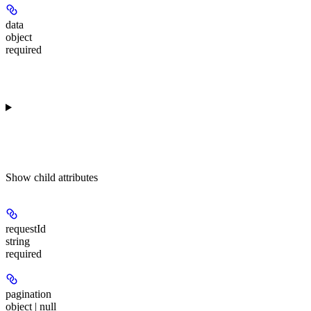
data
object
required
Show
child attributes
requestId
string
required
pagination
object | null