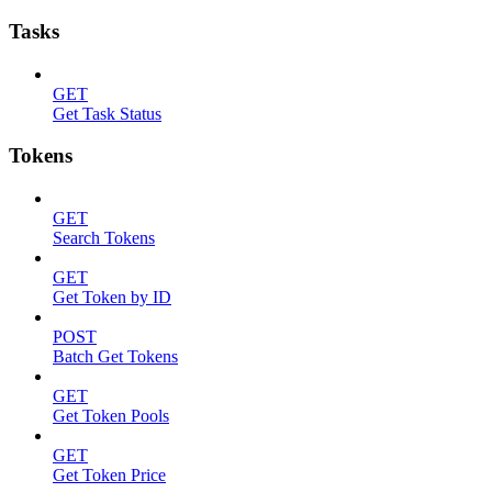
Tasks
GET
Get Task Status
Tokens
GET
Search Tokens
GET
Get Token by ID
POST
Batch Get Tokens
GET
Get Token Pools
GET
Get Token Price