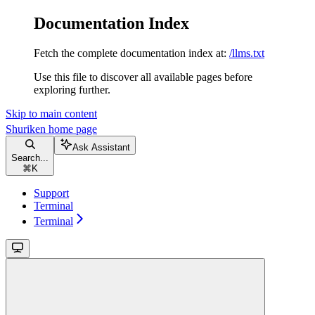
Documentation Index
Fetch the complete documentation index at:
/llms.txt
Use this file to discover all available pages before
exploring further.
Skip to main content
Shuriken
home page
Ask Assistant
Search...
⌘
K
Support
Terminal
Terminal