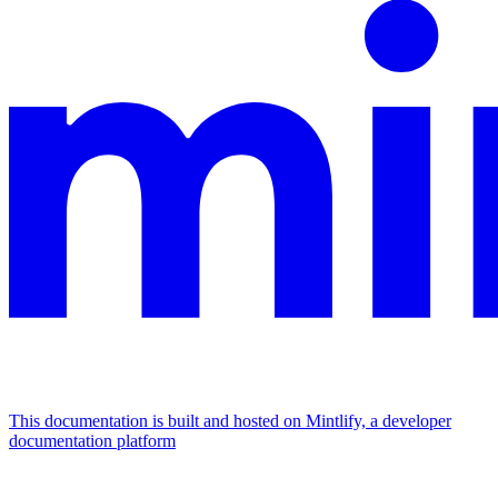
This documentation is built and hosted on Mintlify, a developer
documentation platform
Assistant