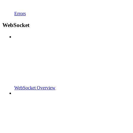
Errors
WebSocket
WebSocket Overview