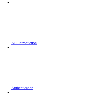
API Introduction
Authentication