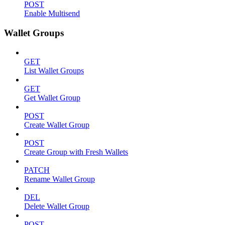
POST
Enable Multisend
Wallet Groups
GET
List Wallet Groups
GET
Get Wallet Group
POST
Create Wallet Group
POST
Create Group with Fresh Wallets
PATCH
Rename Wallet Group
DEL
Delete Wallet Group
POST