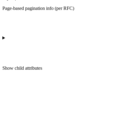
Page-based pagination info (per RFC)
Show
child attributes