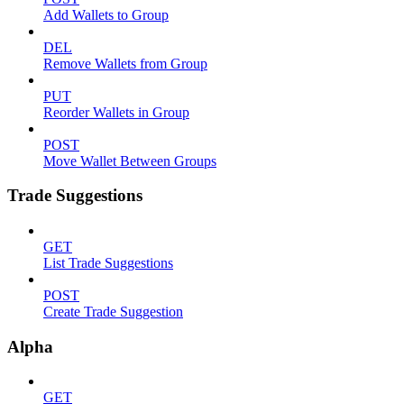
Add Wallets to Group
DEL
Remove Wallets from Group
PUT
Reorder Wallets in Group
POST
Move Wallet Between Groups
Trade Suggestions
GET
List Trade Suggestions
POST
Create Trade Suggestion
Alpha
GET