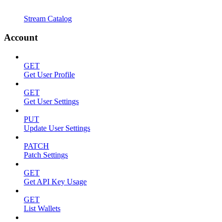
Stream Catalog
Account
GET
Get User Profile
GET
Get User Settings
PUT
Update User Settings
PATCH
Patch Settings
GET
Get API Key Usage
GET
List Wallets