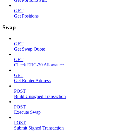
Get Portfolio PnL
GET
Get Positions
Swap
GET
Get Swap Quote
GET
Check ERC-20 Allowance
GET
Get Router Address
POST
Build Unsigned Transaction
POST
Execute Swap
POST
Submit Signed Transaction