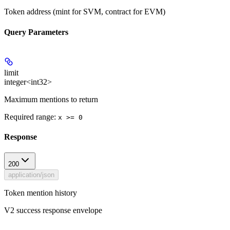
Token address (mint for SVM, contract for EVM)
Query Parameters
limit
integer<int32>
Maximum mentions to return
Required range
:
x >= 0
Response
200
application/json
Token mention history
V2 success response envelope